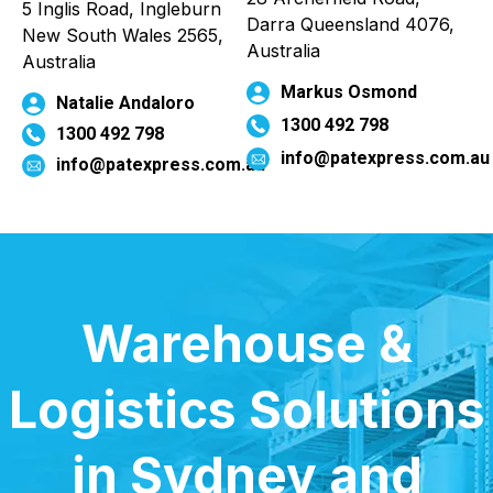
5 Inglis Road, Ingleburn
Darra Queensland 4076,
New South Wales 2565,
Australia
Australia
Markus Osmond
Natalie Andaloro
1300 492 798
1300 492 798
info@patexpress.com.a
info@patexpress.com.au
Warehouse &
Logistics Solutions
in Sydney and