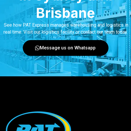
Brisbane
See how PAT Express manages warehousing and logistics in
real time. Visit our logistics facility or contact our team today.
Message us on Whatsapp