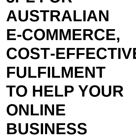
AUSTRALIAN
E‑COMMERCE,
COST‑EFFECTIV
FULFILMENT
TO HELP YOUR
ONLINE
BUSINESS