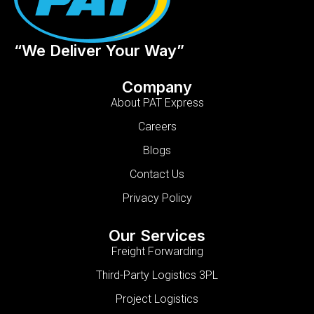
“We Deliver Your Way”
Company
About PAT Express
Careers
Blogs
Contact Us
Privacy Policy
Our Services
Freight Forwarding
Third-Party Logistics 3PL
Project Logistics