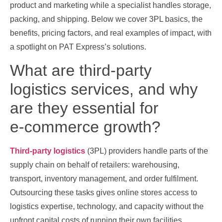
product and marketing while a specialist handles storage,
packing, and shipping. Below we cover 3PL basics, the
benefits, pricing factors, and real examples of impact, with
a spotlight on PAT Express’s solutions.
What are third‑party
logistics services, and why
are they essential for
e‑commerce growth?
Third‑party logistics
(3PL) providers handle parts of the
supply chain on behalf of retailers: warehousing,
transport, inventory management, and order fulfilment.
Outsourcing these tasks gives online stores access to
logistics expertise, technology, and capacity without the
upfront capital costs of running their own facilities.