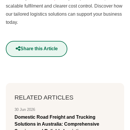
scalable fulfilment and clearer cost control. Discover how
our tailored logistics solutions can support your business
today.
Share this Article
RELATED ARTICLES
30 Jun 2026
Domestic Road Freight and Trucking
Solutions in Australia: Comprehensive