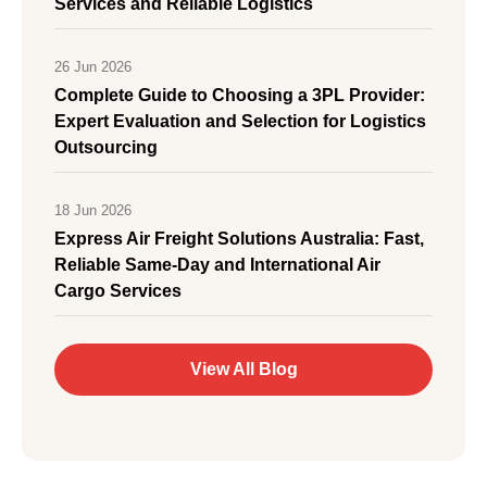
Services and Reliable Logistics
26 Jun 2026
Complete Guide to Choosing a 3PL Provider:
Expert Evaluation and Selection for Logistics
Outsourcing
18 Jun 2026
Express Air Freight Solutions Australia: Fast,
Reliable Same-Day and International Air
Cargo Services
View All Blog