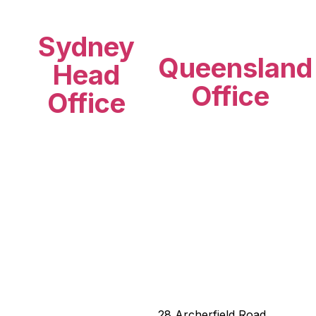
Sydney
Queensland
Head
Office
Office
28 Archerfield Road,