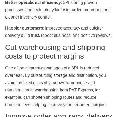
Better operational efficiency
: 3PLs bring proven
processes and technology for faster order turnaround and
cleaner inventory control.
Happier customers
: Improved accuracy and quicker
delivery build trust, repeat business, and positive reviews.
Cut warehousing and shipping
costs to protect margins
One of the clearest advantages of a 3PL is reduced
overhead. By outsourcing storage and distribution, you
avoid the fixed costs of your own warehouse and
transport. Local warehousing from PAT Express, for
example, can shorten shipping routes and reduce
transport fees, helping improve your per‑order margins.
Improve order accuracy, delivery