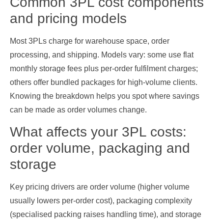
Common 3PL cost components
and pricing models
Most 3PLs charge for warehouse space, order
processing, and shipping. Models vary: some use flat
monthly storage fees plus per‑order fulfilment charges;
others offer bundled packages for high‑volume clients.
Knowing the breakdown helps you spot where savings
can be made as order volumes change.
What affects your 3PL costs:
order volume, packaging and
storage
Key pricing drivers are order volume (higher volume
usually lowers per‑order cost), packaging complexity
(specialised packing raises handling time), and storage