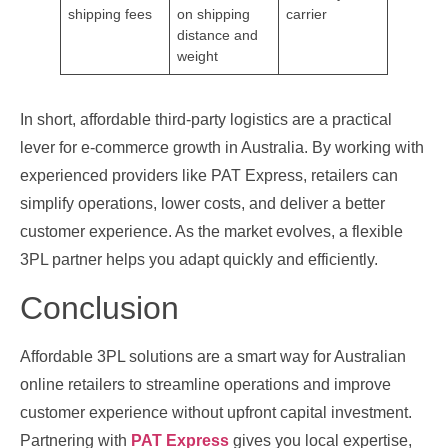
shipping fees
on shipping
carrier
distance and
weight
In short, affordable third‑party logistics are a practical
lever for e‑commerce growth in Australia. By working with
experienced providers like PAT Express, retailers can
simplify operations, lower costs, and deliver a better
customer experience. As the market evolves, a flexible
3PL partner helps you adapt quickly and efficiently.
Conclusion
Affordable 3PL solutions are a smart way for Australian
online retailers to streamline operations and improve
customer experience without upfront capital investment.
Partnering with
PAT Express
gives you local expertise,