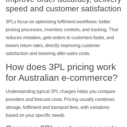
speed and customer satisfaction
3PLs focus on optimising fulfilment workflows: better
picking processes, inventory controls, and tracking. That
reduces mistakes, gets orders to customers faster, and
lowers return rates, directly improving customer
satisfaction and lowering after‑sales costs.
How does 3PL pricing work
for Australian e‑commerce?
Understanding typical 3PL charges helps you compare
providers and forecast costs. Pricing usually combines
storage, fulfilment and transport fees, with variations
based on your specific needs.