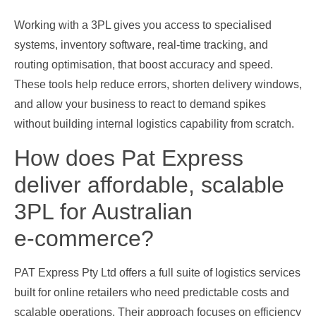
Working with a 3PL gives you access to specialised
systems, inventory software, real‑time tracking, and
routing optimisation, that boost accuracy and speed.
These tools help reduce errors, shorten delivery windows,
and allow your business to react to demand spikes
without building internal logistics capability from scratch.
How does Pat Express
deliver affordable, scalable
3PL for Australian
e‑commerce?
PAT Express Pty Ltd offers a full suite of logistics services
built for online retailers who need predictable costs and
scalable operations. Their approach focuses on efficiency