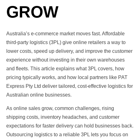
GROW
Australia’s e‑commerce market moves fast. Affordable
third‑party logistics (3PL) give online retailers a way to
lower costs, speed up delivery, and improve the customer
experience without investing in their own warehouses
and fleets. This article explains what 3PL covers, how
pricing typically works, and how local partners like PAT
Express Pty Ltd deliver tailored, cost‑effective logistics for
Australian online businesses.
As online sales grow, common challenges, rising
shipping costs, inventory headaches, and customer
expectations for faster delivery can hold businesses back.
Outsourcing logistics to a reliable 3PL lets you focus on