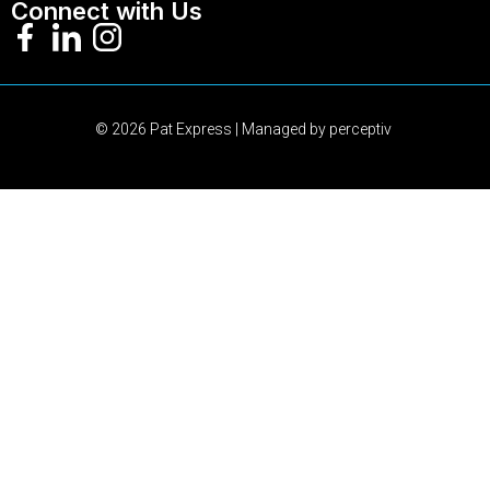
Connect with Us
© 2026 Pat Express | Managed by
perceptiv