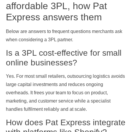
affordable 3PL, how Pat
Express answers them
Below are answers to frequent questions merchants ask
when considering a 3PL partner.
Is a 3PL cost‑effective for small
online businesses?
Yes. For most small retailers, outsourcing logistics avoids
large capital investments and reduces ongoing
overheads. It frees your team to focus on product,
marketing, and customer service while a specialist
handles fulfilment reliably and at scale.
How does Pat Express integrate