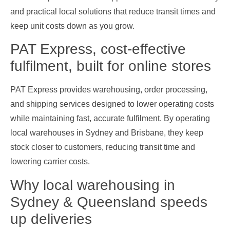
and practical local solutions that reduce transit times and
keep unit costs down as you grow.
PAT Express, cost‑effective
fulfilment, built for online stores
PAT Express provides warehousing, order processing,
and shipping services designed to lower operating costs
while maintaining fast, accurate fulfilment. By operating
local warehouses in Sydney and Brisbane, they keep
stock closer to customers, reducing transit time and
lowering carrier costs.
Why local warehousing in
Sydney & Queensland speeds
up deliveries