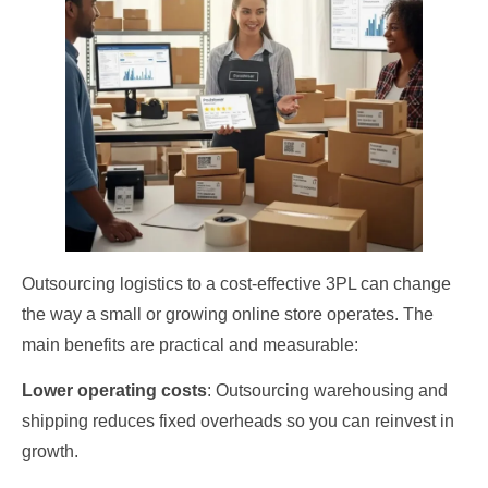
Outsourcing logistics to a cost‑effective 3PL can change
the way a small or growing online store operates. The
main benefits are practical and measurable:
Lower operating costs
: Outsourcing warehousing and
shipping reduces fixed overheads so you can reinvest in
growth.