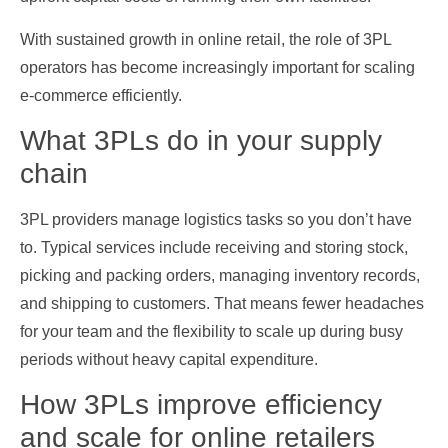
With sustained growth in online retail, the role of 3PL
operators has become increasingly important for scaling
e‑commerce efficiently.
What 3PLs do in your supply
chain
3PL providers manage logistics tasks so you don’t have
to. Typical services include receiving and storing stock,
picking and packing orders, managing inventory records,
and shipping to customers. That means fewer headaches
for your team and the flexibility to scale up during busy
periods without heavy capital expenditure.
How 3PLs improve efficiency
and scale for online retailers