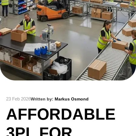
23 Feb 2026
Written by:
Markus Osmond
AFFORDABLE
3PL FOR