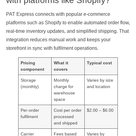
with platforms like Shopify?
PAT Express connects with popular e‑commerce
platforms such as Shopify to enable automated order flow,
real‑time inventory updates, and simplified shipping. That
integration reduces manual work and keeps your
storefront in sync with fulfilment operations.
Pricing
What it
Typical cost
component
covers
Storage
Monthly
Varies by size
(monthly)
charge for
and location
warehouse
space
Per‑order
Cost per order
$2.00 – $6.00
fulfilment
processed
and shipped
Carrier
Fees based
Varies by