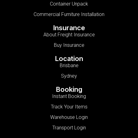
Container Unpack
Commercial Furniture Installation
Insurance
About Freight Insurance
Buy Insurance
Location
Brisbane
Sydney
Booking
Instant Booking
Track Your Items
Warehouse Login
Transport Login