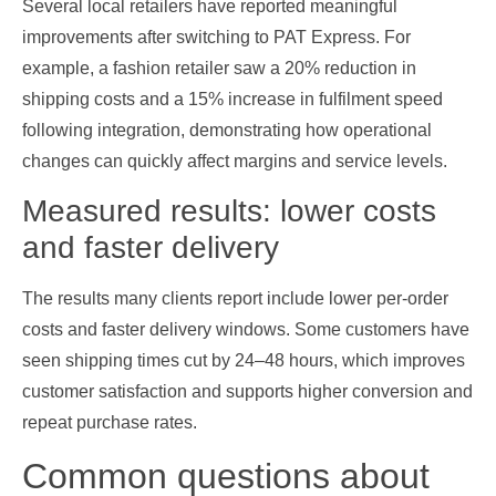
Several local retailers have reported meaningful
improvements after switching to PAT Express. For
example, a fashion retailer saw a 20% reduction in
shipping costs and a 15% increase in fulfilment speed
following integration, demonstrating how operational
changes can quickly affect margins and service levels.
Measured results: lower costs
and faster delivery
The results many clients report include lower per‑order
costs and faster delivery windows. Some customers have
seen shipping times cut by 24–48 hours, which improves
customer satisfaction and supports higher conversion and
repeat purchase rates.
Common questions about