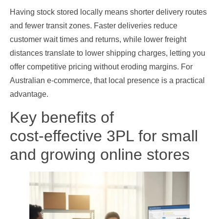
Having stock stored locally means shorter delivery routes
and fewer transit zones. Faster deliveries reduce
customer wait times and returns, while lower freight
distances translate to lower shipping charges, letting you
offer competitive pricing without eroding margins. For
Australian e‑commerce, that local presence is a practical
advantage.
Key benefits of
cost‑effective 3PL for small
and growing online stores