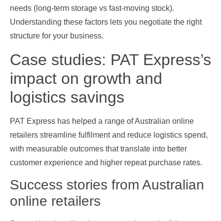
needs (long‑term storage vs fast‑moving stock).
Understanding these factors lets you negotiate the right
structure for your business.
Case studies: PAT Express’s
impact on growth and
logistics savings
PAT Express has helped a range of Australian online
retailers streamline fulfilment and reduce logistics spend,
with measurable outcomes that translate into better
customer experience and higher repeat purchase rates.
Success stories from Australian
online retailers